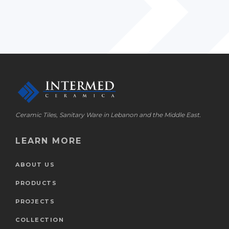
Ceramic Tiles, Sanitary Ware in Lebanon and the Middle East.
LEARN MORE
ABOUT US
PRODUCTS
PROJECTS
COLLECTION