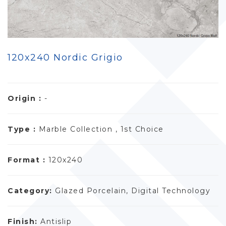
120x240 Nordic Grigio
Origin :
-
Type :
Marble Collection , 1st Choice
Format :
120x240
Category:
Glazed Porcelain, Digital Technology
Finish:
Antislip