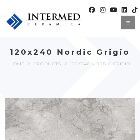
120x240 Nordic Grigio
HOME
PRODUCTS
120X240 NORDIC GRIGIO