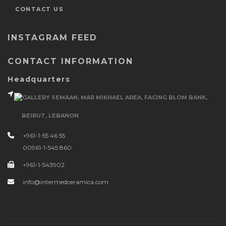
CONTACT US
INSTAGRAM FEED
CONTACT INFORMATION
Headquarters
GALLERY SEMAAN, MAR MIKHAEL AREA, FACING BLOM BANK,
BEIRUT, LEBANON
+961-1-55 46 55
00961-1-545 860
+961-1-543902
info@intermedceramica.com