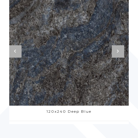
120x240 Deep Blue