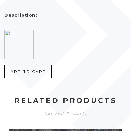
Description:
-
ADD TO CART
RELATED PRODUCTS
Our Best Products