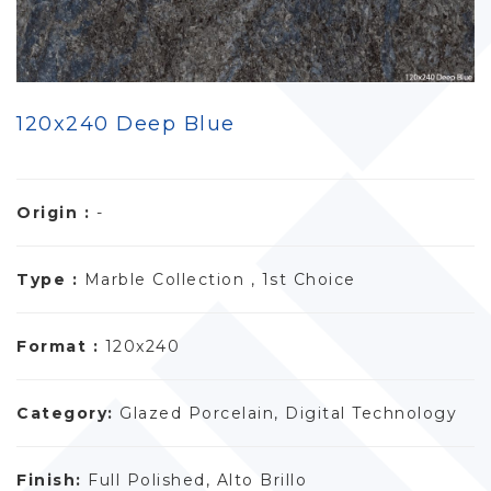
120x240 Deep Blue
Origin :
-
Type :
Marble Collection , 1st Choice
Format :
120x240
Category:
Glazed Porcelain, Digital Technology
Finish:
Full Polished, Alto Brillo