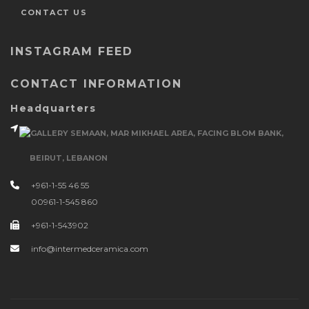
CONTACT US
INSTAGRAM FEED
CONTACT INFORMATION
Headquarters
GALLERY SEMAAN, MAR MIKHAEL AREA, FACING BLOM BANK,
BEIRUT, LEBANON
+961-1-55 46 55
00961-1-545 860
+961-1-543902
info@intermedceramica.com