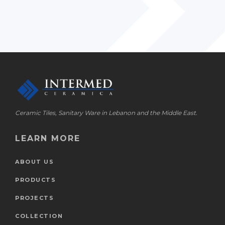
Ceramic Tiles, Sanitary Ware in Lebanon and the Middle East.
LEARN MORE
ABOUT US
PRODUCTS
PROJECTS
COLLECTION