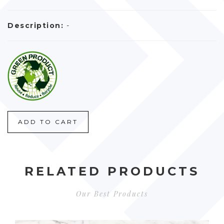
Description:
-
ADD TO CART
RELATED PRODUCTS
Our Best Products