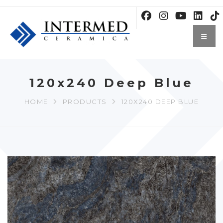
120x240 Deep Blue
HOME
PRODUCTS
120X240 DEEP BLUE