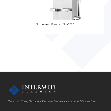
Shower Panel S-006
Ceramic Tiles, Sanitary Ware in Lebanon and the Middle East.