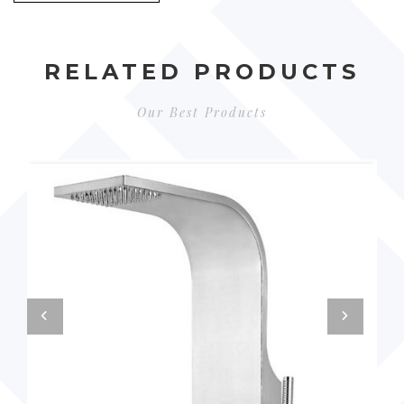
RELATED PRODUCTS
Our Best Products