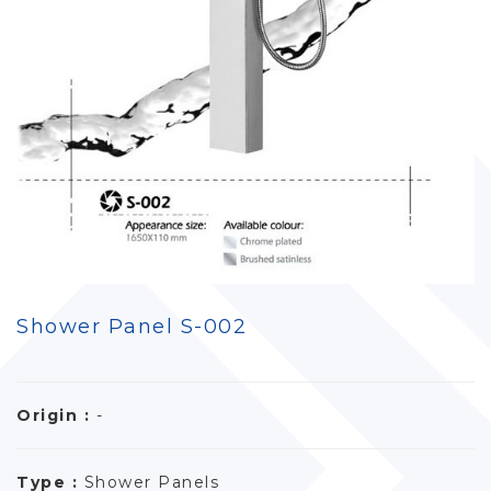
Shower Panel S-002
Origin :
-
Type :
Shower Panels