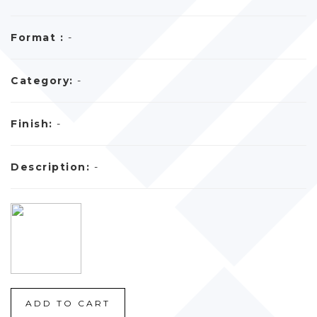
Format :
-
Category:
-
Finish:
-
Description:
-
ADD TO CART