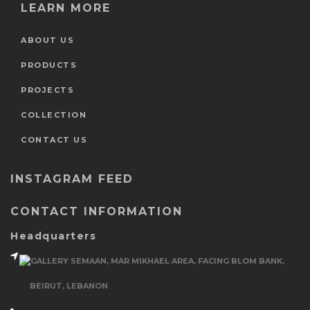
LEARN MORE
ABOUT US
PRODUCTS
PROJECTS
COLLECTION
CONTACT US
INSTAGRAM FEED
CONTACT INFORMATION
Headquarters
GALLERY SEMAAN, MAR MIKHAEL AREA, FACING BLOM BANK,
BEIRUT, LEBANON