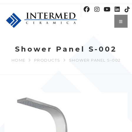
Shower Panel S-002
HOME
PRODUCTS
SHOWER PANEL S-002